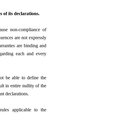
 of its declarations.
ecause non-compliance of
equences are not expressly
arranties are binding and
garding each and every
ot be able to define the
t in entire nullity of the
ant declarations.
rules applicable to the