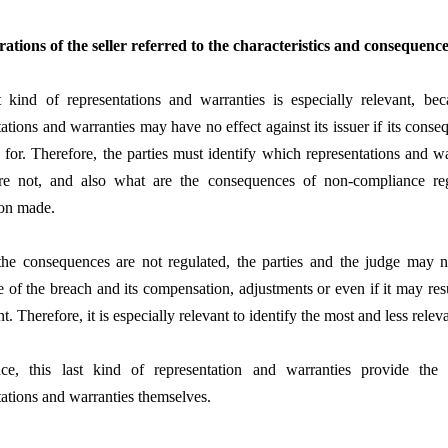
rations of the seller referred to the characteristics and consequences
t kind of representations and warranties is especially relevant, b
tations and warranties may have no effect against its issuer if its cons
 for. Therefore, the parties must identify which representations and w
re not, and also what are the consequences of non-compliance re
ion made.
the consequences are not regulated, the parties and the judge may n
 of the breach and its compensation, adjustments or even if it may resul
. Therefore, it is especially relevant to identify the most and less relev
ce, this last kind of representation and warranties provide the 
tations and warranties themselves.