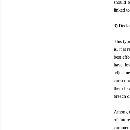
should b
linked to 
3) Decla
This type
is, it is
best eff
have lo
adjustme
conseque
them hav
breach of
Among th
of futur
commerci