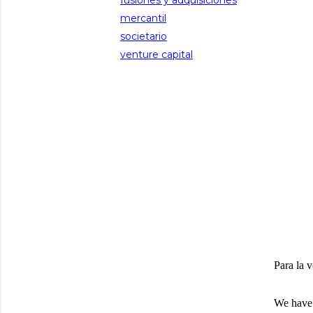
fusiones y adquisiciones
mercantil
societario
venture capital
Para la v
We have 