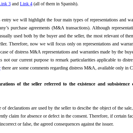
Link 3
and
Link 4
(all of them in Spanish).
s entry we will highlight the four main types of representations and wa
ny’s purchase agreements (M&A transactions). Although representati
usually used both by the buyer and the seller, the most relevant of the
eller. Therefore, now we will focus only on representations and warra
n case of distress M&A representations and warranties made by the buy
 is not our current purpose to remark particularities applicable to dist
y
there are some comments regarding distress M&A, available only in C
arations of the seller referred to the existence and subsistence
 of declarations are used by the seller to descibe the object of the sale
tly claim for absence or defect in the consent. Therefore, if certain fa
 incorrect or false, the agreed consequences against the issuer.