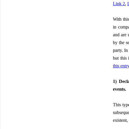
Link 2
,
With thi
in compa
and are 
by the s
party. I
but this
this entr
1) Decl
events.
This type
subsequen
existent,