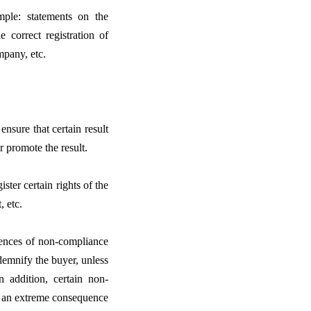
ple: statements on the
e correct registration of
mpany, etc.
ensure that certain result
or promote the result.
ster certain rights of the
, etc.
uences of non-compliance
ndemnify the buyer, unless
n addition, certain non-
h an extreme consequence