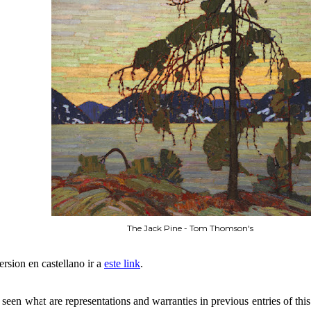
The Jack Pine - Tom Thomson's
ersion en castellano ir a
este link
.
seen what are representations and warranties in previous entries of this