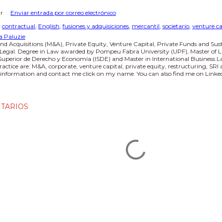
r
Enviar entrada por correo electrónico
:
contractual
English
fusiones y adquisiciones
mercantil
societario
venture ca
a Paluzie
nd Acquisitions (M&A), Private Equity, Venture Capital, Private Funds and Sus
 Legal. Degree in Law awarded by Pompeu Fabra University (UPF), Master of L
 Superior de Derecho y Economía (ISDE) and Master in International Business
practice are: M&A, corporate, venture capital, private equity, restructuring, SR
information and contact me click on my name. You can also find me on Linked
TARIOS