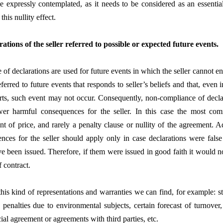
e expressly contemplated, as it needs to be considered as an essentia
this nullity effect.
rations of the seller referred to possible or expected future events.
 of declarations are used for future events in which the seller cannot e
 referred to future events that responds to seller’s beliefs and that, even 
orts, such event may not occur. Consequently, non-compliance of decla
wer harmful consequences for the seller. In this case the most c
nt of price, and rarely a penalty clause or nullity of the agreement. A
nces for the seller should apply only in case declarations were false
e been issued. Therefore, if them were issued in good faith it would no
 contract.
is kind of representations and warranties we can find, for example: s
e penalties due to environmental subjects, certain forecast of turnover,
al agreement or agreements with third parties, etc.