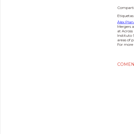
Comparti
Etiquetas
Àlex Plan
Mergers a
at Across
Instituto
areas of 
For more 
COMEN