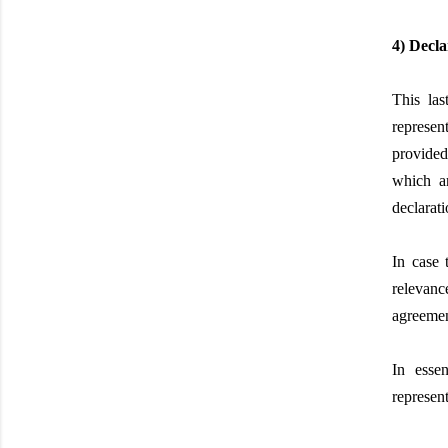
4) Decla
This las
represen
provided
which a
declarat
In case 
relevance
agreement
In essen
represen