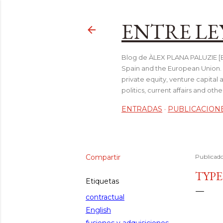
ENTRE LE
Blog de ÀLEX PLANA PALUZIE [Be
Spain and the European Union. I
private equity, venture capital 
politics, current affairs and ot
ENTRADAS
PUBLICACION
Compartir
Publicad
TYPE
Etiquetas
contractual
English