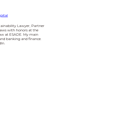
pital
tainability Lawyer, Partner
aws with honors at the
 Law at ESADE. My main
I and banking and finance.
In.