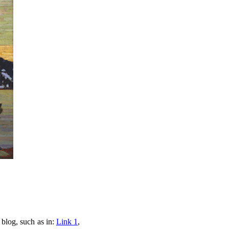
 blog, such as in:
Link 1
,