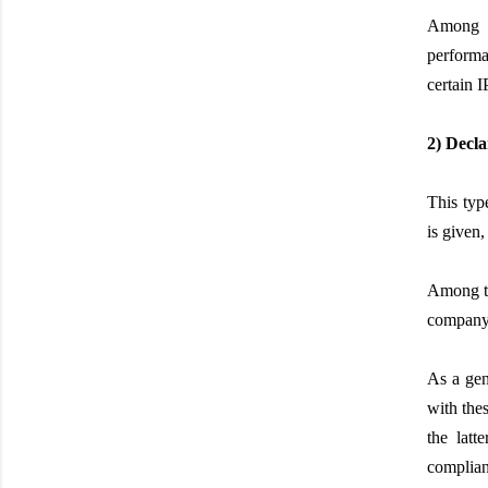
Among t
performa
certain I
2) Decla
This type
is given,
Among th
company, 
As a gen
with thes
the latt
complian