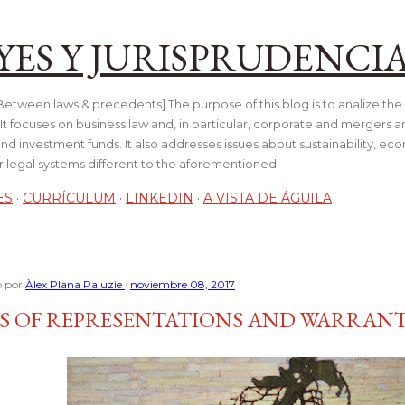
Ir al contenido principal
YES Y JURISPRUDENCI
tween laws & precedents] The purpose of this blog is to analize the 
t focuses on business law and, in particular, corporate and mergers a
and investment funds. It also addresses issues about sustainability, e
her legal systems different to the aforementioned.
ES
CURRÍCULUM
LINKEDIN
A VISTA DE ÁGUILA
o por
Àlex Plana Paluzie
noviembre 08, 2017
S OF REPRESENTATIONS AND WARRANT