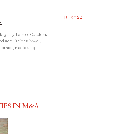
A
BUSCAR
legal system of Catalonia,
nd acquisitions (M&A),
conomics, marketing,
IES IN M&A