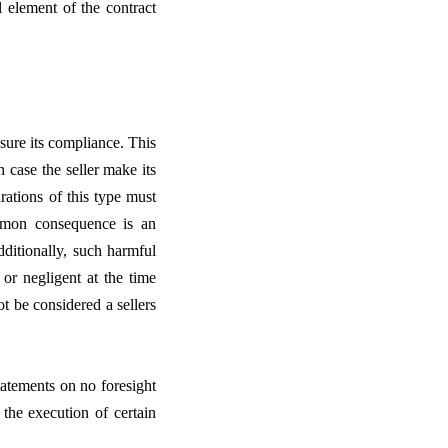
l element of the contract
nsure its compliance. This
in case the seller make its
rations of this type must
ommon consequence is an
dditionally, such harmful
 or negligent at the time
t be considered a sellers
tatements on no foresight
 the execution of certain