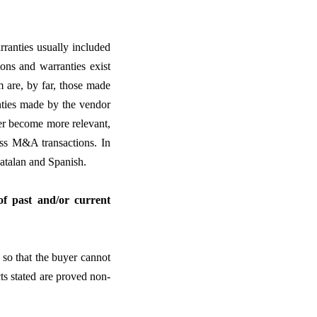
rranties usually included
ons and warranties exist
m are, by far, those made
nties made by the vendor
er become more relevant,
ress M&A transactions. In
atalan and Spanish.
 of past and/or current
, so that the buyer cannot
cts stated are proved non-