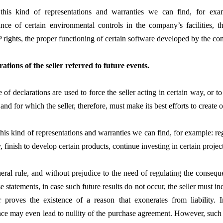
his kind of representations and warranties we can find, for exam
nce of certain environmental controls in the company’s facilities, th
P rights, the proper functioning of certain software developed by the co
rations of the seller referred to future events.
 of declarations are used to force the seller acting in certain way, or to 
 and for which the seller, therefore, must make its best efforts to create 
is kind of representations and warranties we can find, for example: regi
finish to develop certain products, continue investing in certain project
eral rule, and without prejudice to the need of regulating the conseq
e statements, in case such future results do not occur, the seller must i
er proves the existence of a reason that exonerates from liability. I
ce may even lead to nullity of the purchase agreement. However, suc