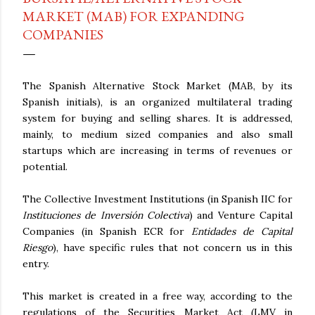
MARKET (MAB) FOR EXPANDING
COMPANIES
The Spanish Alternative Stock Market (MAB, by its
Spanish initials), is an organized multilateral trading
system for buying and selling shares. It is addressed,
mainly, to medium sized companies and also small
startups which are increasing in terms of revenues or
potential.
The Collective Investment Institutions (in Spanish IIC for
Instituciones de Inversión Colectiva
) and Venture Capital
Companies (in Spanish ECR for
Entidades de Capital
Riesgo
), have specific rules that not concern us in this
entry.
This market is created in a free way, according to the
regulations of the Securities Market Act (LMV in