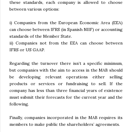
these standards, each company is allowed to choose
between various options:
i) Companies from the European Economic Area (EEA)
can choose between IFRS (in Spanish NIIF) or accounting
standards of the Member State.
ii) Companies not from the EEA can choose between
IFRS or US GAAP.
Regarding the turnover there isn’t a specific minimum,
but companies with the aim to access in the MAB should
be developing relevant operations either selling
products or services or fundraising to sell. If the
company has less than three financial years of existence
must submit their forecasts for the current year and the
following.
Finally, companies incorporated in the MAB requires its
members to make public the shareholders’ agreements.