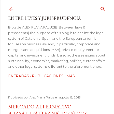
Ir al contenido principal
ENTRE LEYES Y JURISPRUDENCIA
Blog de ÀLEX PLANA PALUZIE [Between laws &
precedents] The purpose of this blog is to analize the legal
system of Catalonia, Spain and the European Union. It
focuses on business law and, in particular, corporate and
mergers and acquisitions (M&A), private equity, venture
capital and investment funds. It also addresses issues about
sustainability, economics, marketing, politics, current affairs
and other legal systems different to the aforementioned.
ENTRADAS
PUBLICACIONES
MÁS…
Publicado por
Àlex Plana Paluzie
agosto 15, 2013
MERCADO ALTERNATIVO
BURSÁTIL/ALTERNATIVE STOCK