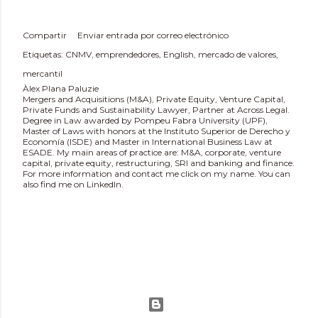
Compartir
Enviar entrada por correo electrónico
Etiquetas:
CNMV
emprendedores
English
mercado de valores
mercantil
Àlex Plana Paluzie
Mergers and Acquisitions (M&A), Private Equity, Venture Capital,
Private Funds and Sustainability Lawyer, Partner at Across Legal.
Degree in Law awarded by Pompeu Fabra University (UPF),
Master of Laws with honors at the Instituto Superior de Derecho y
Economía (ISDE) and Master in International Business Law at
ESADE. My main areas of practice are: M&A, corporate, venture
capital, private equity, restructuring, SRI and banking and finance.
For more information and contact me click on my name. You can
also find me on LinkedIn.