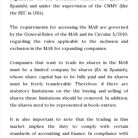
Spanish) and under the supervision of the CNMV (like
the SEC in USA).
The requirements for accessing the MAB are governed
by the General Rules of the MAB and its Circular 5/2010,
regarding the rules applicable to the inclusion and
exclusion in the MAB for expanding companies.
Companies that want to trade its shares in the MAB
must be a limited company by shares (SA in Spanish),
whose share capital has to be fully paid and its shares
must be freely transferable. Therefore, if there are
statutory limitations on the the buying and selling of
shares these limitations should be removed. In addition,
the shares need to be represented in book-entries.
It is also important to note that the trading in this
market implies the duty to comply with certain
standards of accounting and finance. In compliance with